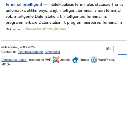
terminal intelligent
— intelektualusis terminalas statusas T sritis
automatika atitikmenys: angl. intelligent terminal; smart terminal
vok. intelligente Datenstation, f; intelligentes Terminal, n;
programmierbare Datenstation, f; programmierbares Terminal, n
rus.… …
Automatikos terminų žodynas
© Academic, 2000-2026
18+
Contact us:
Technical Support
,
Advertising
Dictionaries export
, created on PHP,
Joomla,
Drupal,
WordPress,
MODx.