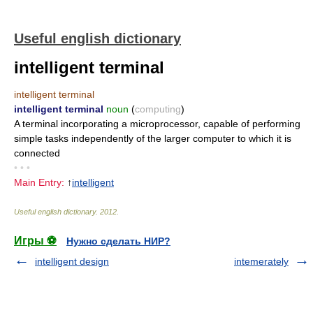
Useful english dictionary
intelligent terminal
intelligent terminal
intelligent terminal
noun
(
computing
)
A terminal incorporating a microprocessor, capable of performing
simple tasks independently of the larger computer to which it is
connected
• • •
Main Entry:
↑
intelligent
Useful english dictionary
.
2012
.
Игры ⚽
Нужно сделать НИР?
intelligent design
intemerately