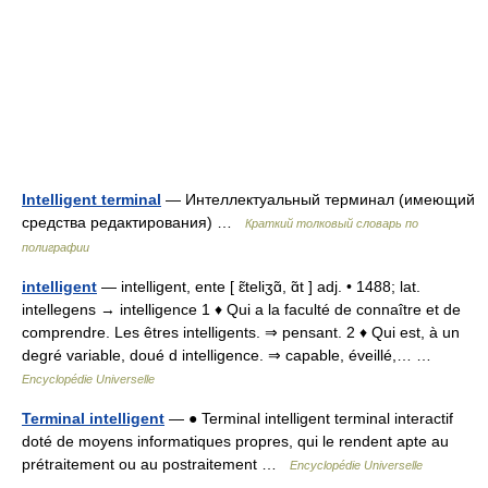
Intelligent terminal
— Интеллектуальный терминал (имеющий
средства редактирования) …
Краткий толковый словарь по
полиграфии
intelligent
— intelligent, ente [ ɛ̃teliʒɑ̃, ɑ̃t ] adj. • 1488; lat.
intellegens → intelligence 1 ♦ Qui a la faculté de connaître et de
comprendre. Les êtres intelligents. ⇒ pensant. 2 ♦ Qui est, à un
degré variable, doué d intelligence. ⇒ capable, éveillé,… …
Encyclopédie Universelle
Terminal intelligent
— ● Terminal intelligent terminal interactif
doté de moyens informatiques propres, qui le rendent apte au
prétraitement ou au postraitement …
Encyclopédie Universelle