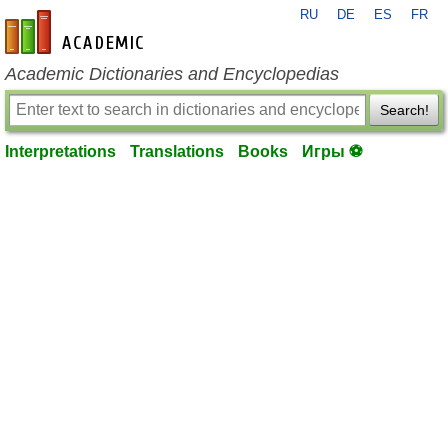
RU
DE
ES
FR
en-academic.com
Academic Dictionaries and Encyclopedias
Search!
Interpretations
Translations
Books
Игры ⚽