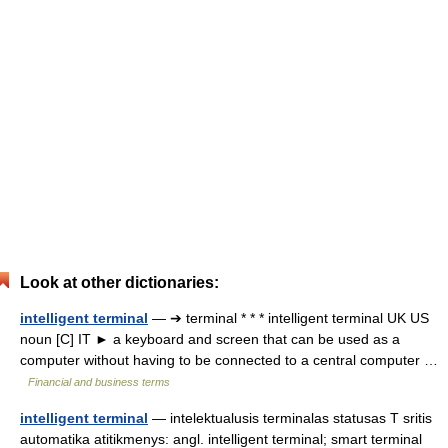
Look at other dictionaries:
intelligent terminal
— ➔ terminal * * * intelligent terminal UK US
noun [C] IT ► a keyboard and screen that can be used as a
computer without having to be connected to a central computer …
Financial and business terms
intelligent terminal
— intelektualusis terminalas statusas T sritis
automatika atitikmenys: angl. intelligent terminal; smart terminal