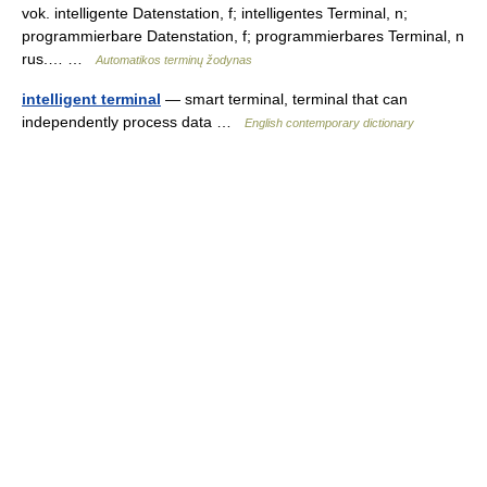
vok. intelligente Datenstation, f; intelligentes Terminal, n;
programmierbare Datenstation, f; programmierbares Terminal, n
rus.… …
Automatikos terminų žodynas
intelligent terminal
— smart terminal, terminal that can
independently process data …
English contemporary dictionary