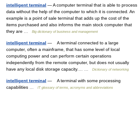
intelligent terminal
— A computer terminal that is able to process
data without the help of the computer to which it is connected. An
example is a point of sale terminal that adds up the cost of the
items purchased and also informs the main stock computer that
they are …
Big dictionary of business and management
intelligent terminal
— A terminal connected to a large
computer, often a mainframe, that has some level of local
computing power and can perform certain operations
independently from the remote computer, but does not usually
have any local disk storage capacity.… …
Dictionary of networking
intelligent terminal
— A terminal with some processing
capabilities …
IT glossary of terms, acronyms and abbreviations